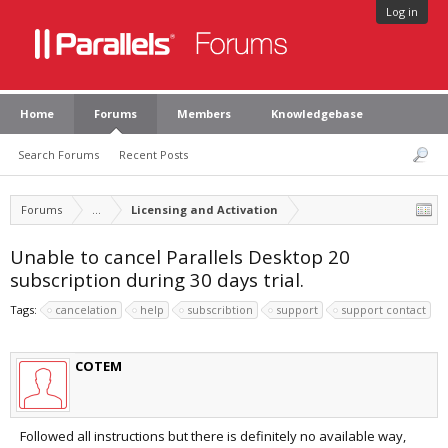
Log in
Home
Forums
Members
Knowledgebase
Search Forums
Recent Posts
Forums
...
Licensing and Activation
Unable to cancel Parallels Desktop 20
subscription during 30 days trial.
Tags:
cancelation
help
subscribtion
support
support contact
COTEM
Followed all instructions but there is definitely no available way,