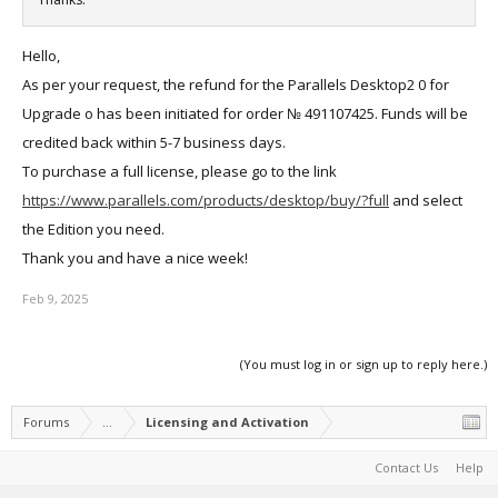
Hello,
As per your request, the refund for the Parallels Desktop2 0 for
Upgrade o has been initiated for order № 491107425. Funds will be
credited back within 5-7 business days.
To purchase a full license, please go to the link
https://www.parallels.com/products/desktop/buy/?full
and select
the Edition you need.
Thank you and have a nice week!
Feb 9, 2025
(You must log in or sign up to reply here.)
Forums
...
Licensing and Activation
Contact Us
Help