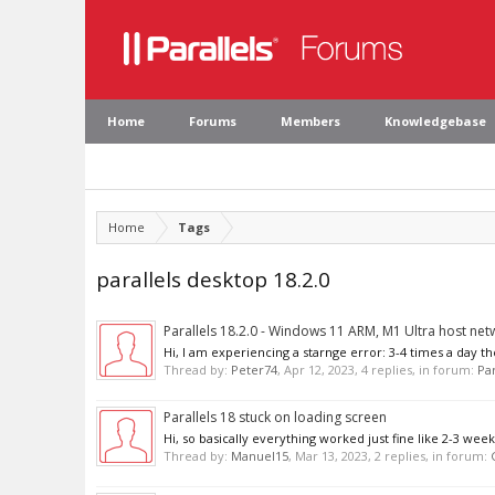
Home
Forums
Members
Knowledgebase
Home
Tags
parallels desktop 18.2.0
Parallels 18.2.0 - Windows 11 ARM, M1 Ultra host net
Hi, I am experiencing a starnge error: 3-4 times a day th
Thread by:
Peter74
,
Apr 12, 2023
, 4 replies, in forum:
Par
Parallels 18 stuck on loading screen
Hi, so basically everything worked just fine like 2-3 we
Thread by:
Manuel15
,
Mar 13, 2023
, 2 replies, in forum: