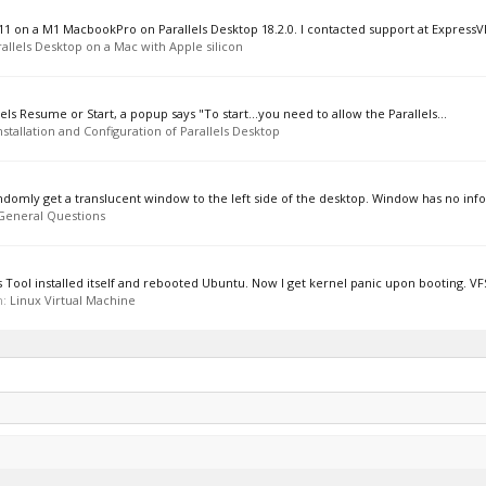
11 on a M1 MacbookPro on Parallels Desktop 18.2.0. I contacted support at ExpressV
allels Desktop on a Mac with Apple silicon
lels Resume or Start, a popup says "To start...you need to allow the Parallels...
nstallation and Configuration of Parallels Desktop
domly get a translucent window to the left side of the desktop. Window has no info
General Questions
ls Tool installed itself and rebooted Ubuntu. Now I get kernel panic upon booting. VFS
m:
Linux Virtual Machine