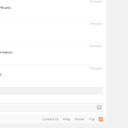
Thread
PN and...
Thread
Thread
rmation...
Thread
:...
Contact Us
Help
Home
Top