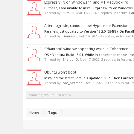
Express VPN on Windows 11 and M1 MacBookPro
Hi there, I am unable to install ExpressVPN on Windows 
Thread by:
SurajR1
,
Mar 11, 2023
, 3 replies, in forum:
Par
After upgrade, cannot allow Hypervisor Extension
Parallels just updated to Version 18.2.0 (53488). On Paral
Thread by:
DennisP3
,
Feb 14, 2023
, 4 replies, in forum:
I
"Phantom" window appearing while in Coherence
OS = Ventura Build 13.01. While in coherence mode I ran
Thread by:
SheldonD
,
Nov 17, 2022
, 2 replies, in forum:
Ubuntu won't boot
Installed the latest Parallels update 18.0.2. Then Paralle
Thread by:
lyle_berman
,
Oct 18, 2022
, 6 replies, in foru
Showing results 1 to 6 of 6
Home
Tags