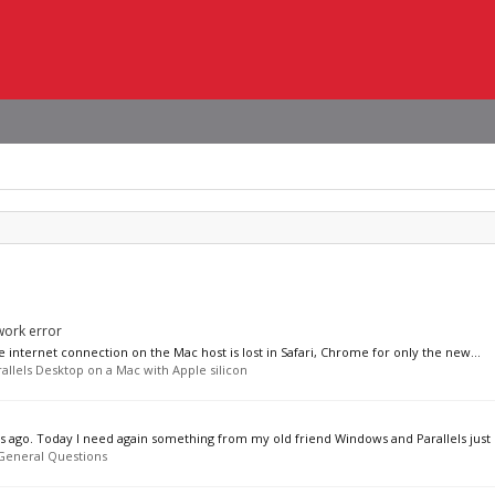
work error
e internet connection on the Mac host is lost in Safari, Chrome for only the new...
allels Desktop on a Mac with Apple silicon
eks ago. Today I need again something from my old friend Windows and Parallels just l
General Questions