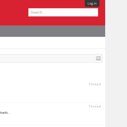
Log in
Thread
Thread
oads...