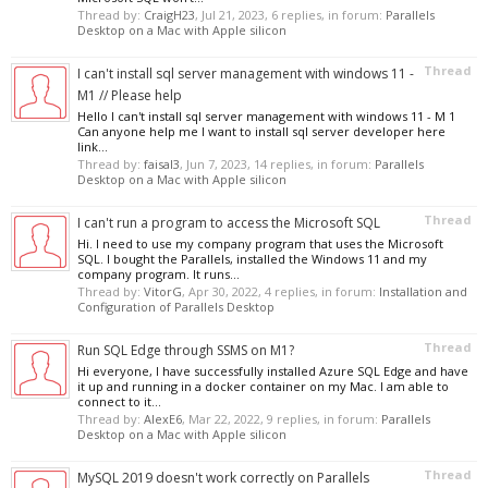
Thread by:
CraigH23
,
Jul 21, 2023
, 6 replies, in forum:
Parallels
Desktop on a Mac with Apple silicon
Thread
I can't install sql server management with windows 11 -
M1 // Please help
Hello I can't install sql server management with windows 11 - M 1
Can anyone help me I want to install sql server developer here
link...
Thread by:
faisal3
,
Jun 7, 2023
, 14 replies, in forum:
Parallels
Desktop on a Mac with Apple silicon
Thread
I can't run a program to access the Microsoft SQL
Hi. I need to use my company program that uses the Microsoft
SQL. I bought the Parallels, installed the Windows 11 and my
company program. It runs...
Thread by:
VitorG
,
Apr 30, 2022
, 4 replies, in forum:
Installation and
Configuration of Parallels Desktop
Thread
Run SQL Edge through SSMS on M1?
Hi everyone, I have successfully installed Azure SQL Edge and have
it up and running in a docker container on my Mac. I am able to
connect to it...
Thread by:
AlexE6
,
Mar 22, 2022
, 9 replies, in forum:
Parallels
Desktop on a Mac with Apple silicon
Thread
MySQL 2019 doesn't work correctly on Parallels