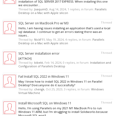
installation of SQL SERVER 2017 EXPRESS. When installing this one
we encounter...
Thread by:
JoaquimD
,
Aug 14, 2024
, 1 replies, in forum:
Parallels
Desktop on a Mac with Apple silicon
Thread
SQL Server on MacBook Pro w/ M3
Hello, I am having issues installing an application that's used a local
sql database. I continue to get an errors stating there was an
issues...
Thread by:
NickF11
,
May 19, 2024
, 4 replies, in forum:
Parallels
Desktop on a Mac with Apple silicon
Thread
SQL Server installation error
[ATTACH]
Thread by:
bibekt
,
Feb 14, 2024
, 0 replies, in forum:
Installation and
Configuration of Parallels Desktop
Thread
Fail Install SQL 2022 in Windows 11
May I know how to install SQL 2022 in Windows 11 on Parallel
Desktop? Does anyone do it successfully?
Thread by:
chengk
,
Oct 25, 2023
, 3 replies, in forum:
Windows
Virtual Machine
Thread
Install Microsoft SQL on Windows 11
Hello, I'm using Parallels on my 2021 M1 MacBook Pro to run
Windows 11 ARM, but I'm struggling to install Solidworks because
Microsoft SQL won't...