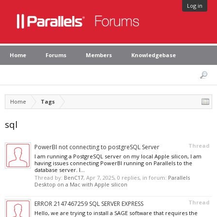
Log in
Home
Forums
Members
Knowledgebase
Home
Tags
sql
Thread
PowerBI not connecting to postgreSQL Server
I am running a PostgreSQL server on my local Apple silicon, I am
having issues connecting PowerBI running on Parallels to the
database server. I...
Thread by:
BenC17
,
Apr 7, 2025
, 0 replies, in forum:
Parallels
Desktop on a Mac with Apple silicon
Thread
ERROR 2147467259 SQL SERVER EXPRESS
Hello, we are trying to install a SAGE software that requires the