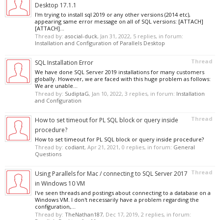
Desktop 17.1.1
I'm trying to install sql 2019 or any other versions (2014 etc),
appearing same error message on all of SQL versions: [ATTACH]
[ATTACH]...
Thread by:
asocial-duck
,
Jan 31, 2022
, 5 replies, in forum:
Installation and Configuration of Parallels Desktop
Thread
SQL Installation Error
We have done SQL Server 2019 installations for many customers
globally. However, we are faced with this huge problem as follows:
We are unable...
Thread by:
SudiptaG
,
Jan 10, 2022
, 3 replies, in forum:
Installation
and Configuration
Thread
How to set timeout for PL SQL block or query inside
procedure?
How to set timeout for PL SQL block or query inside procedure?
Thread by:
codiant
,
Apr 21, 2021
, 0 replies, in forum:
General
Questions
Thread
Using Parallels for Mac / connecting to SQL Server 2017
in Windows 10 VM
I've seen threads and postings about connecting to a database on a
Windows VM. I don't necessarily have a problem regarding the
configuration,...
Thread by:
TheNathan187
,
Dec 17, 2019
, 2 replies, in forum: