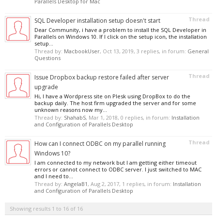
Parallels Desktop for Mac
Thread
SQL Developer installation setup doesn't start
Dear Community, i have a problem to install the SQL Developer in
Parallels on Windows 10. If I click on the setup icon, the installation
setup...
Thread by:
MacbookUser
,
Oct 13, 2019
, 3 replies, in forum:
General
Questions
Thread
Issue Dropbox backup restore failed after server
upgrade
Hi, I have a Wordpress site on Plesk using DropBox to do the
backup daily. The host firm upgraded the server and for some
unknown reasons now my...
Thread by:
ShahabS
,
Mar 1, 2018
, 0 replies, in forum:
Installation
and Configuration of Parallels Desktop
Thread
How can I connect ODBC on my parallel running
Windows 10?
I am connected to my network but I am getting either timeout
errors or cannot connect to ODBC server. I just switched to MAC
and I need to...
Thread by:
AngelaB1
,
Aug 2, 2017
, 1 replies, in forum:
Installation
and Configuration of Parallels Desktop
Showing results 1 to 16 of 16