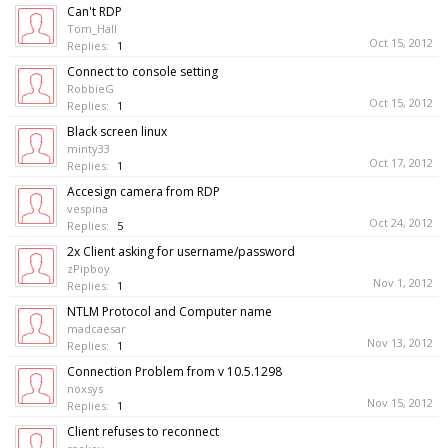
Can't RDP
Tom_Hall
Oct 15, 2012
Replies:
1
Connect to console setting
RobbieG
Oct 15, 2012
Replies:
1
Black screen linux
minty33
Oct 17, 2012
Replies:
1
Accesign camera from RDP
vespina
Oct 24, 2012
Replies:
5
2x Client asking for username/password
zPipboy
Nov 1, 2012
Replies:
1
NTLM Protocol and Computer name
madcaesar
Nov 13, 2012
Replies:
1
Connection Problem from v 10.5.1298
noxsys
Nov 15, 2012
Replies:
1
Client refuses to reconnect