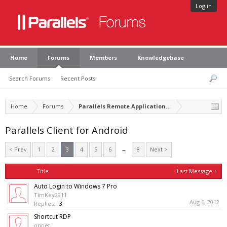
Log in
Home
Forums
Members
Knowledgebase
Search Forums
Recent Posts
Home
Forums
Parallels Remote Application Server
Parallels Client for Android
< Prev
1
2
3
4
5
6
→
8
Next >
Title
Last Message ↑
Auto Login to Windows 7 Pro
TimKey2911
Aug 6, 2012
Replies:
3
Shortcut RDP
onnet