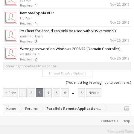
spakov
Nov 22, 2012
Replies:
1
RemoteApp via RDP
HofMar
Nov 23, 2012
Replies:
1
2x Client for Anroid can only be used with VDS version 9.0
naushad_khan
Nov 26, 2012
Replies:
3
Wrong password on Windows 2008 R2 (Domain Controller)
washburn_it
Nov 26, 2012
Replies:
2
Showing threads 41 to 60 of 144
Thread Display Options
(You must log in or sign up to post here.)
< Prev
1
2
3
4
5
6
→
8
Next >
Home
Forums
Parallels Remote Application Server
Contact Us
Help
Terms and Rules