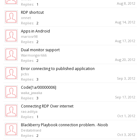
Aug 8, 2012
Replies:
1
RDP shortcut
onnet
Aug 14, 2012
Replies:
2
Apps in Android
mariosr98
Aug 17, 2012
Replies:
2
Dual monitor support
Warmonger666
Aug 20, 2012
Replies:
2
Error connecting to published application
pcbs
Sep 3, 2012
Replies:
3
Code[1a/00000006]
waka_jawaka
Sep 17, 2012
Replies:
3
Connecting RDP Over internet
rao.aditya
Oct 1, 2012
Replies:
1
Blackberry Playbook connection problem. -Noob
Destabilised
Oct 3, 2012
Replies:
2