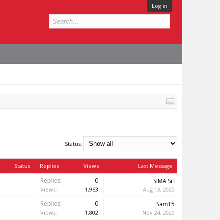
Log in
Status:
Status
Replies
Views
Last Message
Replies:
0
SIMA Srl
Views:
1,953
Aug 13, 2020
Replies:
0
SamT5
Views:
1,802
Nov 24, 2020