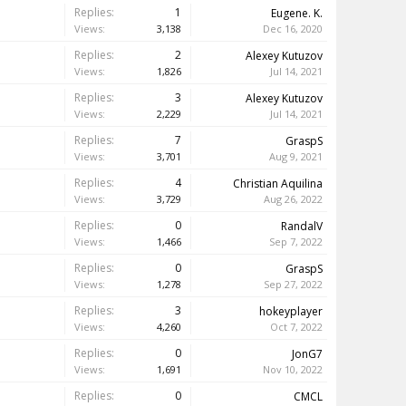
Replies:
1
Eugene. K.
Views:
3,138
Dec 16, 2020
Replies:
2
Alexey Kutuzov
Views:
1,826
Jul 14, 2021
Replies:
3
Alexey Kutuzov
Views:
2,229
Jul 14, 2021
Replies:
7
GraspS
Views:
3,701
Aug 9, 2021
Replies:
4
Christian Aquilina
Views:
3,729
Aug 26, 2022
Replies:
0
RandalV
Views:
1,466
Sep 7, 2022
Replies:
0
GraspS
Views:
1,278
Sep 27, 2022
Replies:
3
hokeyplayer
Views:
4,260
Oct 7, 2022
Replies:
0
JonG7
Views:
1,691
Nov 10, 2022
Replies:
0
CMCL