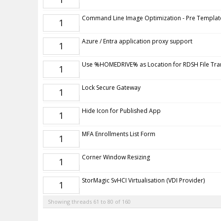
Command Line Image Optimization - Pre Templat
1
Azure / Entra application proxy support
1
Use %HOMEDRIVE% as Location for RDSH File Tra
1
Lock Secure Gateway
1
Hide Icon for Published App
1
MFA Enrollments List Form
1
Corner Window Resizing
1
StorMagic SvHCI Virtualisation (VDI Provider)
1
Showing threads 61 to 80 of 160