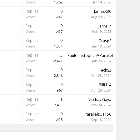
Views:
1,252
Jul 14, 2023
Replies:
0
JamesK30
Views:
1,242
Aug 20, 2023
Replies:
0
JanM17
Views:
1,497
Oct 19, 2023
Replies:
0
GraspS
Views:
1,034
Jan 18, 2024
Replies:
3
PaulChristopher@Parallels
Views:
12,621
Jan 23, 2024
Replies:
0
TechS2
Views:
2,846
Mar 28, 2024
Replies:
0
BillH14
Views:
967
Apr 29, 2024
Replies:
1
Nischay Gaya
Views:
7,430
May 24, 2024
Replies:
0
ParallelsU1156
Views:
1,495
Sep 18, 2024