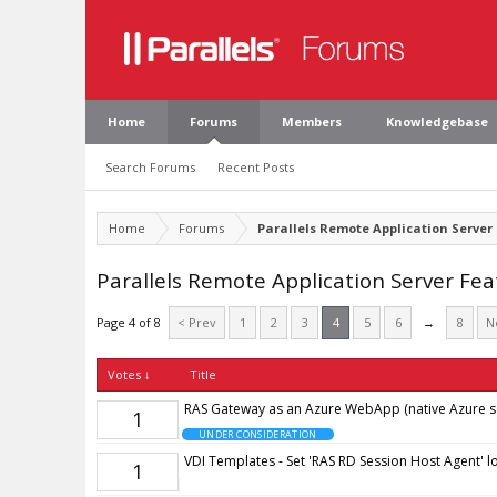
Home
Forums
Members
Knowledgebase
Search Forums
Recent Posts
Home
Forums
Parallels Remote Application Server
Parallels Remote Application Server Fe
Page 4 of 8
< Prev
1
2
3
4
5
6
→
8
N
Votes ↓
Title
RAS Gateway as an Azure WebApp (native Azure se
1
UNDER CONSIDERATION
VDI Templates - Set 'RAS RD Session Host Agent' lo
1