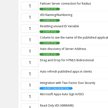
Failover Server connection for Radius
1
COMPLETED
VDI Naming/Numbering
1
COMPLETED
Resetting unused ID Variable
1
COMPLETED
Column to see the name of the published applicat
1
COMPLETED
Auto-discovery of Server Address
1
COMPLETED
Drag and Drop for HTML5 Bidirectional
1
Auto refresh published apps in clients
1
Integration with Two-Factor Duo Security
1
UNDER CONSIDERATION
Microsoft Apps Auto Sign In/SSO
1
Read Only VDI (VMWARE)
1