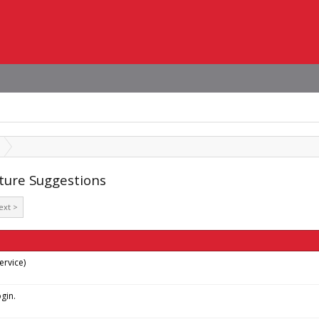
ature Suggestions
ext >
rvice)
gin.