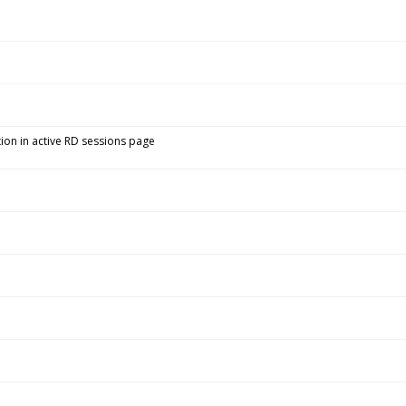
ion in active RD sessions page