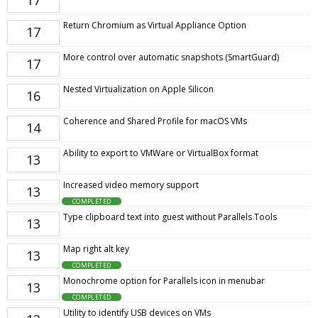
17
Return Chromium as Virtual Appliance Option
17
More control over automatic snapshots (SmartGuard)
17
Nested Virtualization on Apple Silicon
16
Coherence and Shared Profile for macOS VMs
14
Ability to export to VMWare or VirtualBox format
13
Increased video memory support
13
COMPLETED
Type clipboard text into guest without Parallels Tools
13
Map right alt key
13
COMPLETED
Monochrome option for Parallels icon in menubar
13
COMPLETED
Utility to identify USB devices on VMs