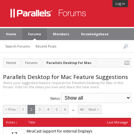
Log in
Home
Forums
Members
Knowledgebase
Search Forums
Recent Posts
Home
Forums
Parallels Desktop for Mac
Parallels Desktop for Mac Feature Suggestions
Share your suggested feature requests for Parallels Desktop for Mac in this
forum. Vote for the ideas you love and share the new ones!
Status:
< Prev
1
2
3
4
5
6
→
44
Next >
Votes ↓
Title
Last Message
MiraCast support for external Displays