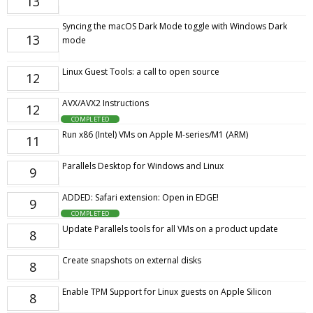
13
Syncing the macOS Dark Mode toggle with Windows Dark
13
mode
Linux Guest Tools: a call to open source
12
AVX/AVX2 Instructions
12
COMPLETED
Run x86 (Intel) VMs on Apple M-series/M1 (ARM)
11
Parallels Desktop for Windows and Linux
9
ADDED: Safari extension: Open in EDGE!
9
COMPLETED
Update Parallels tools for all VMs on a product update
8
Create snapshots on external disks
8
Enable TPM Support for Linux guests on Apple Silicon
8