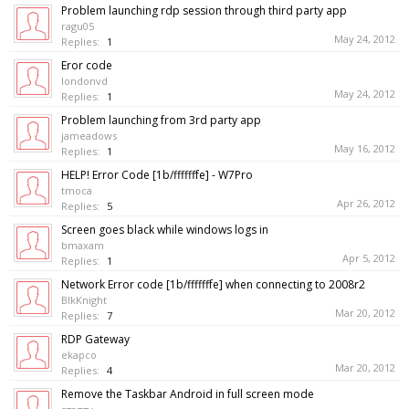
Problem launching rdp session through third party app
ragu05
May 24, 2012
Replies:
1
Eror code
londonvd
May 24, 2012
Replies:
1
Problem launching from 3rd party app
jameadows
May 16, 2012
Replies:
1
HELP! Error Code [1b/fffffffe] - W7Pro
tmoca
Apr 26, 2012
Replies:
5
Screen goes black while windows logs in
bmaxam
Apr 5, 2012
Replies:
1
Network Error code [1b/fffffffe] when connecting to 2008r2
BlkKnight
Mar 20, 2012
Replies:
7
RDP Gateway
ekapco
Mar 20, 2012
Replies:
4
Remove the Taskbar Android in full screen mode