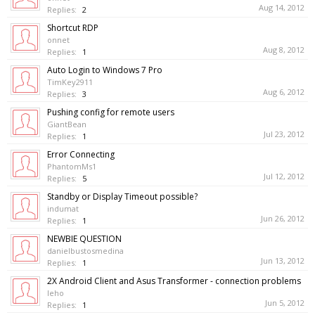
Aug 14, 2012
Replies:
2
Shortcut RDP
onnet
Aug 8, 2012
Replies:
1
Auto Login to Windows 7 Pro
TimKey2911
Aug 6, 2012
Replies:
3
Pushing config for remote users
GiantBean
Jul 23, 2012
Replies:
1
Error Connecting
PhantomMs1
Jul 12, 2012
Replies:
5
Standby or Display Timeout possible?
indumat
Jun 26, 2012
Replies:
1
NEWBIE QUESTION
danielbustosmedina
Jun 13, 2012
Replies:
1
2X Android Client and Asus Transformer - connection problems
leho
Jun 5, 2012
Replies:
1