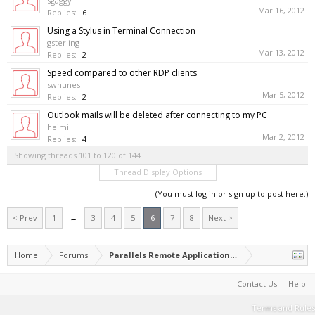
sgaggy
Mar 16, 2012
Replies:
6
Using a Stylus in Terminal Connection
gsterling
Mar 13, 2012
Replies:
2
Speed compared to other RDP clients
swnunes
Mar 5, 2012
Replies:
2
Outlook mails will be deleted after connecting to my PC
heimi
Mar 2, 2012
Replies:
4
Showing threads 101 to 120 of 144
Thread Display Options
(You must log in or sign up to post here.)
< Prev
1
←
3
4
5
6
7
8
Next >
Home
Forums
Parallels Remote Application Server
Contact Us
Help
Terms and Rules