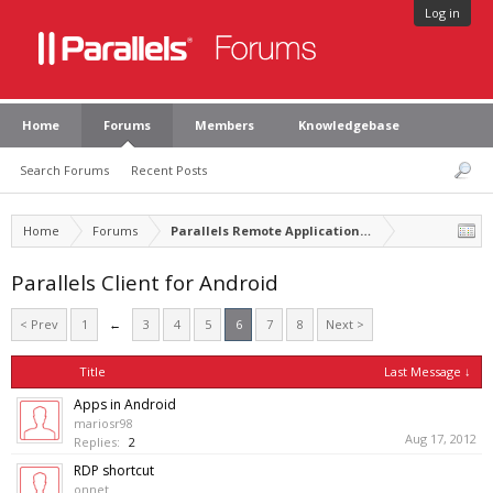
Log in
Home
Forums
Members
Knowledgebase
Search Forums
Recent Posts
Home
Forums
Parallels Remote Application Server
Parallels Client for Android
< Prev
1
←
3
4
5
6
7
8
Next >
Title
Last Message ↓
Apps in Android
mariosr98
Aug 17, 2012
Replies:
2
RDP shortcut
onnet