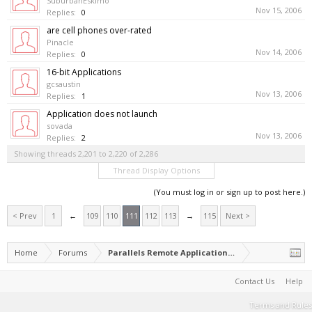
SuburbanEskimo
Nov 15, 2006
Replies:
0
are cell phones over-rated
Pinacle
Nov 14, 2006
Replies:
0
16-bit Applications
gcsaustin
Nov 13, 2006
Replies:
1
Application does not launch
sovada
Nov 13, 2006
Replies:
2
Showing threads 2,201 to 2,220 of 2,286
Thread Display Options
(You must log in or sign up to post here.)
< Prev
1
←
109
110
111
112
113
→
115
Next >
Home
Forums
Parallels Remote Application Server
Contact Us
Help
Terms and Rules