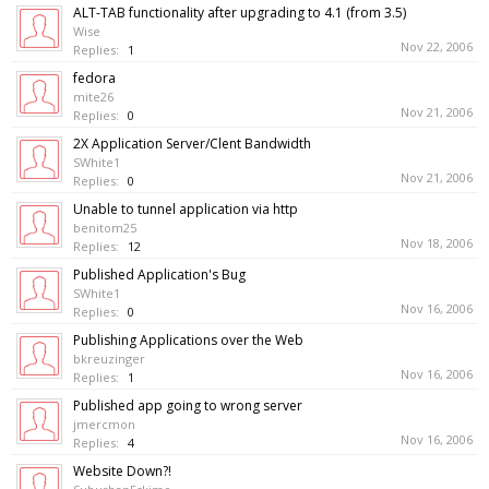
ALT-TAB functionality after upgrading to 4.1 (from 3.5)
Wise
Nov 22, 2006
Replies:
1
fedora
mite26
Nov 21, 2006
Replies:
0
2X Application Server/Clent Bandwidth
SWhite1
Nov 21, 2006
Replies:
0
Unable to tunnel application via http
benitom25
Nov 18, 2006
Replies:
12
Published Application's Bug
SWhite1
Nov 16, 2006
Replies:
0
Publishing Applications over the Web
bkreuzinger
Nov 16, 2006
Replies:
1
Published app going to wrong server
jmercmon
Nov 16, 2006
Replies:
4
Website Down?!