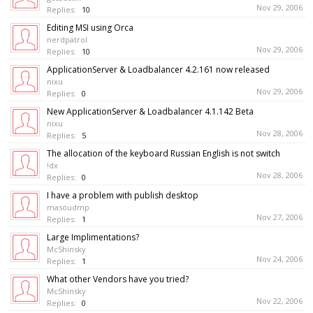
Nov 29, 2006
Replies:
10
Editing MSI using Orca
nerdpatrol
Nov 29, 2006
Replies:
10
ApplicationServer & Loadbalancer 4.2.161 now released
nixu
Nov 29, 2006
Replies:
0
New ApplicationServer & Loadbalancer 4.1.142 Beta
nixu
Nov 28, 2006
Replies:
5
The allocation of the keyboard Russian English is not switch
!dx
Nov 28, 2006
Replies:
0
I have a problem with publish desktop
masoudmp
Nov 27, 2006
Replies:
1
Large Implimentations?
McShinsky
Nov 24, 2006
Replies:
1
What other Vendors have you tried?
McShinsky
Nov 22, 2006
Replies:
0