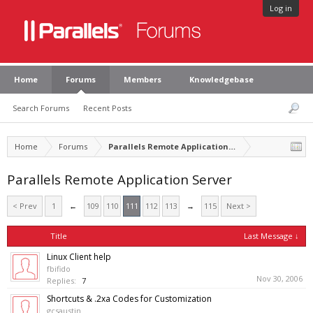
Log in
Home
Forums
Members
Knowledgebase
Search Forums
Recent Posts
Home
Forums
Parallels Remote Application Server
Parallels Remote Application Server
< Prev
1
←
109
110
111
112
113
→
115
Next >
Title
Last Message ↓
Linux Client help
fbifido
Nov 30, 2006
Replies:
7
Shortcuts & .2xa Codes for Customization
gcsaustin